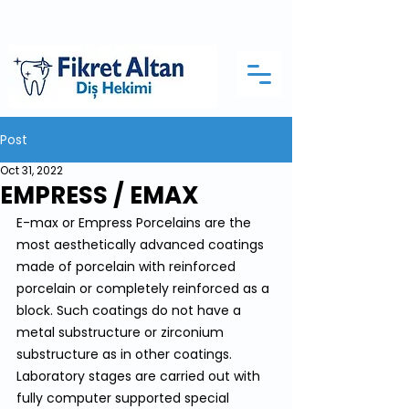
Post
Oct 31, 2022
EMPRESS / EMAX
E-max or Empress Porcelains are the 
most aesthetically advanced coatings 
made of porcelain with reinforced 
porcelain or completely reinforced as a 
block. Such coatings do not have a 
metal substructure or zirconium 
substructure as in other coatings. 
Laboratory stages are carried out with 
fully computer supported special 