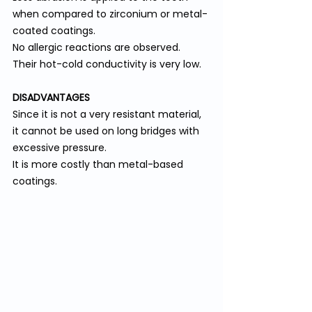
when compared to zirconium or metal-
coated coatings.
No allergic reactions are observed.
Their hot-cold conductivity is very low.
DISADVANTAGES
Since it is not a very resistant material, 
it cannot be used on long bridges with 
excessive pressure.
It is more costly than metal-based 
coatings.