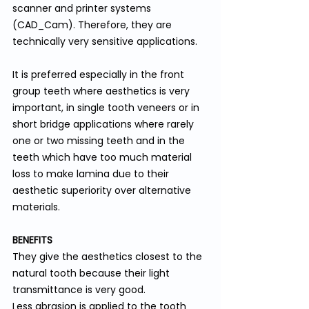
scanner and printer systems 
(CAD_Cam). Therefore, they are 
technically very sensitive applications.
It is preferred especially in the front 
group teeth where aesthetics is very 
important, in single tooth veneers or in 
short bridge applications where rarely 
one or two missing teeth and in the 
teeth which have too much material 
loss to make lamina due to their 
aesthetic superiority over alternative 
materials.
BENEFITS
They give the aesthetics closest to the 
natural tooth because their light 
transmittance is very good.
Less abrasion is applied to the tooth 