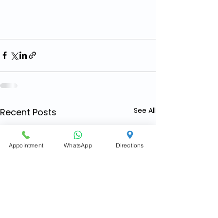
See All
Recent Posts
Appointment
WhatsApp
Directions