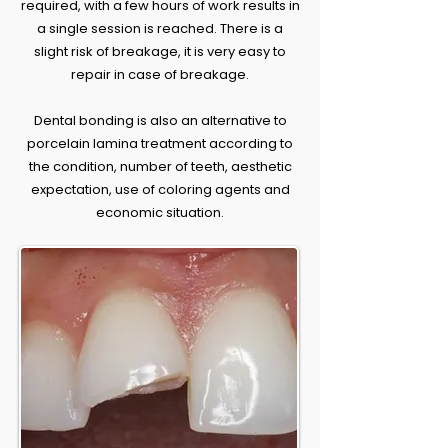
required, with a few hours of work results in
a single session is reached. There is a
slight risk of breakage, it is very easy to
repair in case of breakage.
Dental bonding is also an alternative to
porcelain lamina treatment according to
the condition, number of teeth, aesthetic
expectation, use of coloring agents and
economic situation.