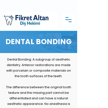
DENTAL BONDING
Dental Bonding: A subgroup of aesthetic
dentistry. Anterior restorations are made
with porcelain or composite materials on
the tooth surfaces of the teeth.
The difference between the original tooth
texture and the missing part cannot be
differentiated and can have a natural
aesthetic appearance. No anesthesia is