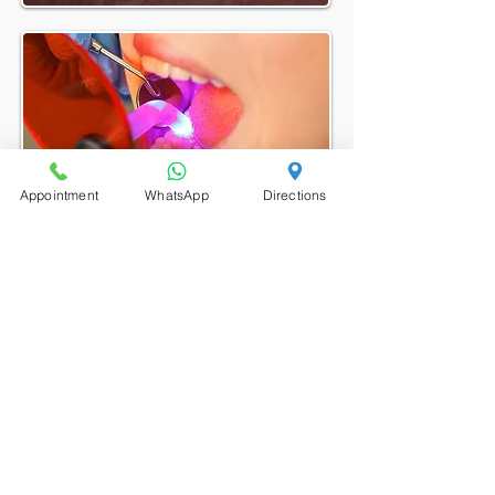
Appointment
WhatsApp
Directions